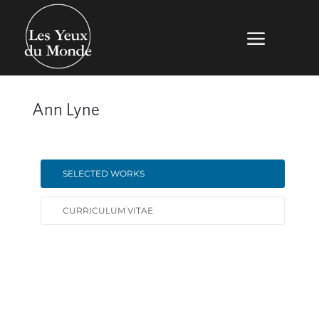
Ann Lyne
SELECTED WORKS
CURRICULUM VITAE