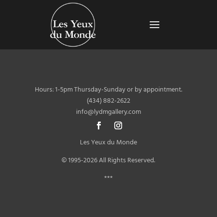
Hours: 1-5pm Thursday-Sunday or by appointment.
(434) 882-2622
info@lydmgallery.com
Les Yeux du Monde
© 1995-2026 All Rights Reserved.
***