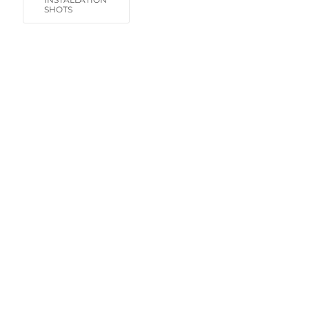
SHOTS