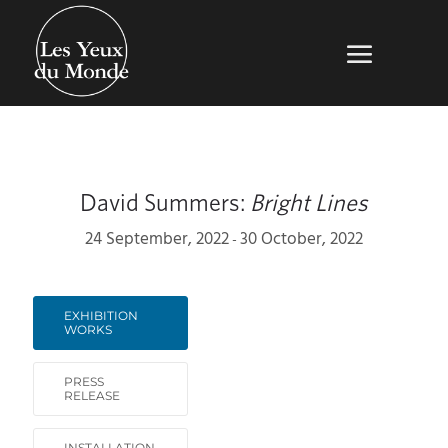
David Summers:
Bright Lines
24 September, 2022
30 October, 2022
-
EXHIBITION
WORKS
PRESS
RELEASE
INSTALLATION