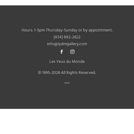
Hours: 1-5pm Thursday-Sunday or by appointment.
(434) 882-2622
info@lydmgallery.com
Les Yeux du Monde
© 1995-2026 All Rights Reserved.
***