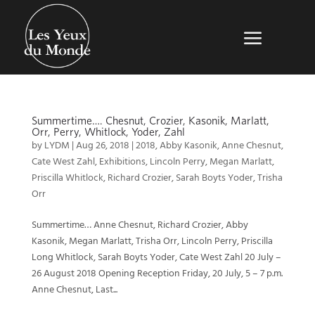
Summertime…. Chesnut, Crozier, Kasonik, Marlatt,
Orr, Perry, Whitlock, Yoder, Zahl
by
LYDM
|
Aug 26, 2018
|
2018
,
Abby Kasonik
,
Anne Chesnut
,
Cate West Zahl
,
Exhibitions
,
Lincoln Perry
,
Megan Marlatt
,
Priscilla Whitlock
,
Richard Crozier
,
Sarah Boyts Yoder
,
Trisha
Orr
Summertime… Anne Chesnut, Richard Crozier, Abby
Kasonik, Megan Marlatt, Trisha Orr, Lincoln Perry, Priscilla
Long Whitlock, Sarah Boyts Yoder, Cate West Zahl 20 July –
26 August 2018 Opening Reception Friday, 20 July, 5 – 7 p.m.
Anne Chesnut, Last...