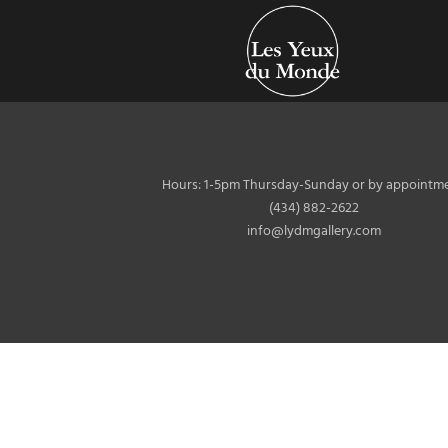
Hours: 1-5pm Thursday-Sunday or by appointme
(434) 882-2622
info@lydmgallery.com