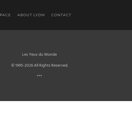
SPACE
ABOUT LYDM
CONTACT
Les Yeux du Monde
© 1995-2026 All Rights Reserved.
***